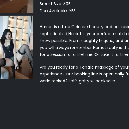
Breast Size:
30B
Duo Available:
YES
Harriet is a true Chinese beauty and our res
sophisticated Harriet is your perfect match fo
know possible. From naughty lingerie, and 
you will always remember Harriet really is 
for a session for a lifetime. Or take it furth
Are you ready for a Tantric massage of yo
experience? Our booking line is open daily 
world rocked? Let’s get you booked in.