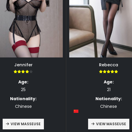
Jennifer
Rebecca
4.00
5.00
Age:
Age:
25
21
Nationality:
Nationality:
Chinese
Chinese
VIEW MASSEUSE
VIEW MASSEUSE