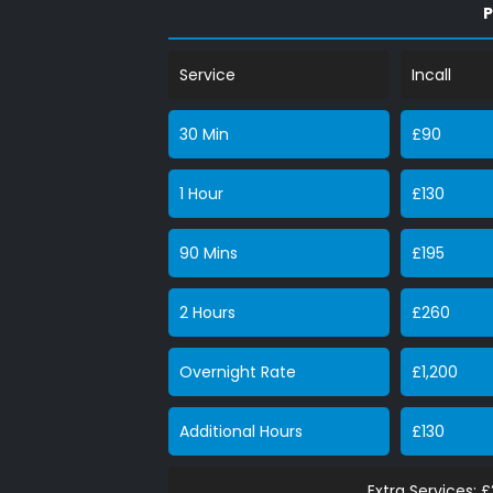
P
Service
Incall
30 Min
£90
1 Hour
£130
90 Mins
£195
2 Hours
£260
Overnight Rate
£1,200
Additional Hours
£130
Extra Services: 