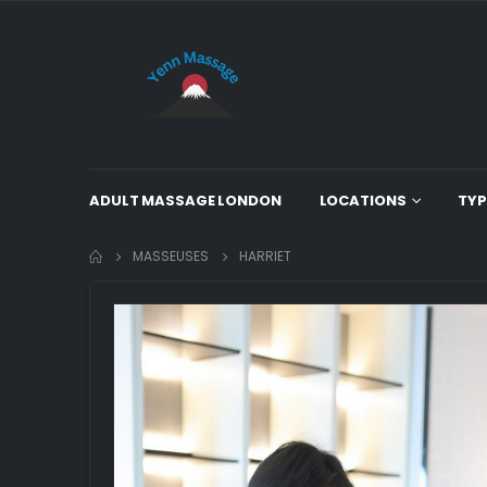
ADULT MASSAGE LONDON
LOCATIONS
TYP
MASSEUSES
HARRIET