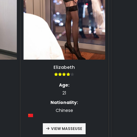
Elizabeth
4.00
Age:
21
Nationality:
Chinese
VIEW MASSEUSE