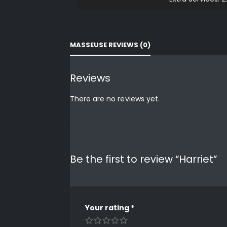
MASSEUSE REVIEWS (0)
Reviews
There are no reviews yet.
Be the first to review “Harriet”
Your rating
*