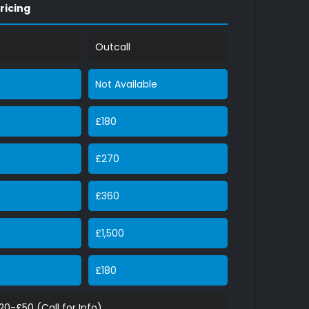
ricing
Outcall
Not Available
£180
£270
£360
£1,500
£180
£20-£50 (Call for Info)