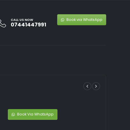
Book via WhatsApp
CALL US NOW
07441447991
Book Via WhatsApp