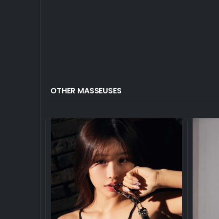
OTHER MASSEUSES