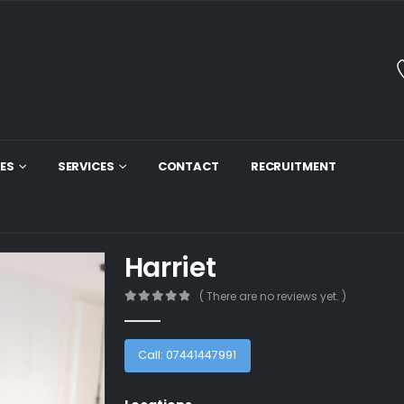
ES
SERVICES
CONTACT
RECRUITMENT
Harriet
( There are no reviews yet. )
0
out of 5
Call: 07441447991