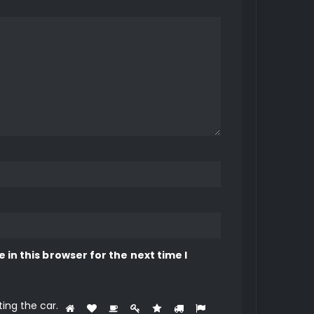
in this browser for the next time I
ting the
car
.