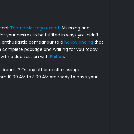
ident
Tantric Massage expert
. Stunning and
r your desires to be fulfilled in ways you didn’t
an enthusiastic demeanour to a
happy ending
that
the complete package and waiting for you today
er with a duo session with
Phillipa
.
ur dreams? Or any other adult massage
from 10:00 AM to 3:00 AM are ready to have your