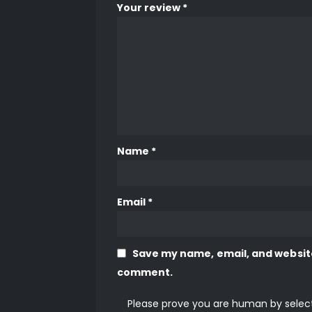
Your review
*
Name
*
Email
*
Save my name, email, and website 
comment.
Please prove you are human by selec