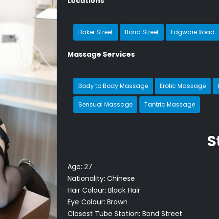
Locations
Baker Street
Bond Street
Edgware Road
Massage Services
Body to Body Massage
Erotic Massage
Sensual Massage
Tantric Massage
S
Age:
27
Nationality:
Chinese
Hair Colour:
Black Hair
Eye Colour:
Brown
Closest Tube Station:
Bond Street