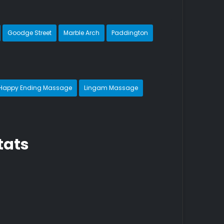
Goodge Street
Marble Arch
Paddington
Happy Ending Massage
Lingam Massage
tats