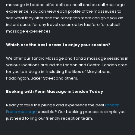
massage in London offer both an incall and outcall massage
experience. You can view each profile of the masseuses to
see what they offer and the reception team can give you an
instant quote for any travel occurred by taxi fare for outcall
massage experiences.
Which are the best areas to enjoy your session?
We offer our Tantric Massage and Tantra massage sessions in
various locations around the London and Central London area
for you to indulge in! Including the likes of Marylebone,
Paddington, Baker Street and others.
Booking with Yenn Massage in London Today
Ready to take the plunge and experience the best
London
Erotic massage
possible? Our booking process is simple you
just need to ring our friendly reception team.