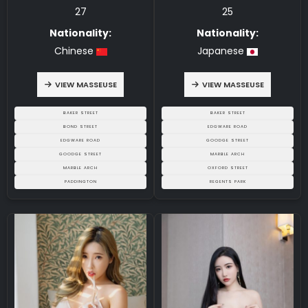
27
25
Nationality:
Nationality:
Chinese
Japanese
VIEW MASSEUSE
VIEW MASSEUSE
BAKER STREET
BAKER STREET
BOND STREET
EDGWARE ROAD
EDGWARE ROAD
GOODGE STREET
GOODGE STREET
MARBLE ARCH
MARBLE ARCH
OXFORD STREET
PADDINGTON
REGENTS PARK