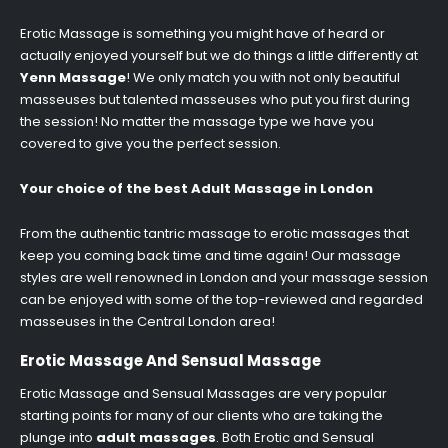
Erotic Massage is something you might have of heard or
actually enjoyed yourself but we do things a little differently at
Yenn Massage
! We only match you with not only beautiful
masseuses but talented masseuses who put you first during
the session! No matter the massage type we have you
covered to give you the perfect session.
Your choice of the best Adult Massage in London
From the authentic tantric massage to erotic massages that
keep you coming back time and time again! Our massage
styles are well renowned in London and your massage session
can be enjoyed with some of the top-reviewed and regarded
masseuses in the Central London area!
Erotic Massage And Sensual Massage
Erotic Massage and Sensual Massages are very popular
starting points for many of our clients who are taking the
plunge into
adult massages
. Both Erotic and Sensual