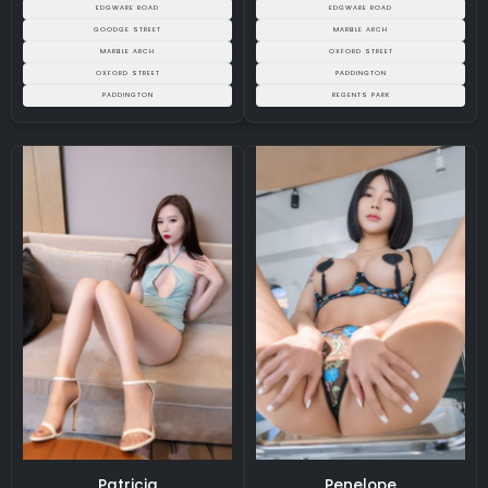
EDGWARE ROAD
EDGWARE ROAD
GOODGE STREET
MARBLE ARCH
MARBLE ARCH
OXFORD STREET
OXFORD STREET
PADDINGTON
PADDINGTON
REGENTS PARK
Patricia
Penelope