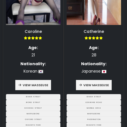
Caroline
Catherine
5.00
5.00
Age:
Age:
21
28
Nationality:
Nationality:
Korean
Japanese
VIEW MASSEUSE
VIEW MASSEUSE
BAKER STREET
BAKER STREET
BOND STREET
EDGWARE ROAD
GOODGE STREET
MARBLE ARCH
MARYLEBONE
MARYLEBONE
OXFORD STREET
PADDINGTON
REGENTS PARK
REGENTS PARK