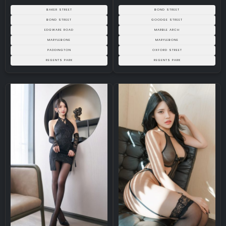
BAKER STREET
BOND STREET
BOND STREET
GOODGE STREET
EDGWARE ROAD
MARBLE ARCH
MARYLEBONE
MARYLEBONE
PADDINGTON
OXFORD STREET
REGENTS PARK
REGENTS PARK