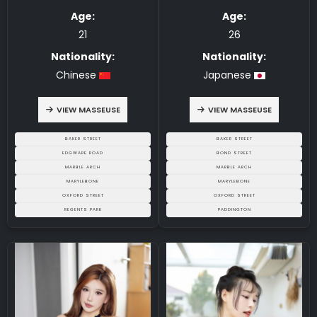
5.00
5.00
Age:
Age:
21
26
Nationality:
Nationality:
Chinese
Japanese
VIEW MASSEUSE
VIEW MASSEUSE
BAKER STREET
BAKER STREET
EDGWARE ROAD
BOND STREET
MARBLE ARCH
MARBLE ARCH
MARYLEBONE
MARYLEBONE
OXFORD STREET
OXFORD STREET
REGENTS PARK
PADDINGTON