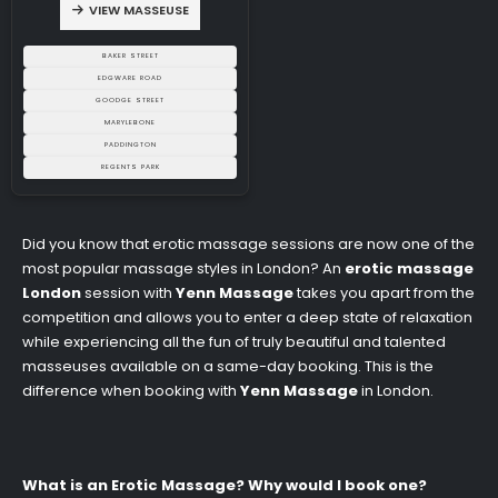
VIEW MASSEUSE
BAKER STREET
EDGWARE ROAD
GOODGE STREET
MARYLEBONE
PADDINGTON
REGENTS PARK
Did you know that erotic massage sessions are now one of the
most popular massage styles in London? An
erotic massage
London
session with
Yenn Massage
takes you apart from the
competition and allows you to enter a deep state of relaxation
while experiencing all the fun of truly beautiful and talented
masseuses available on a same-day booking. This is the
difference when booking with
Yenn Massage
in London.
What is an Erotic Massage? Why would I book one?