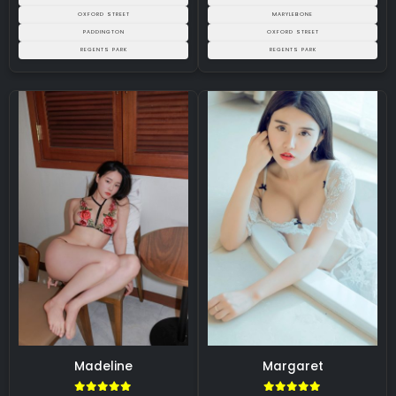
OXFORD STREET
MARYLEBONE
PADDINGTON
OXFORD STREET
REGENTS PARK
REGENTS PARK
Madeline
Margaret