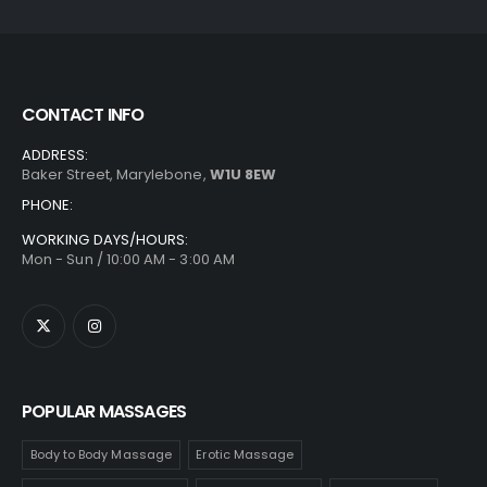
CONTACT INFO
ADDRESS:
Baker Street, Marylebone,
W1U 8EW
PHONE:
WORKING DAYS/HOURS:
Mon - Sun / 10:00 AM - 3:00 AM
POPULAR MASSAGES
Body to Body Massage
Erotic Massage