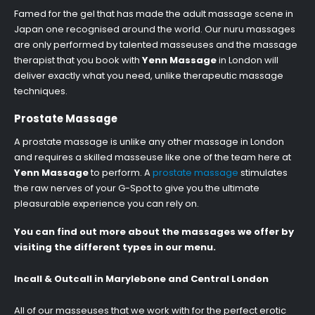
Famed for the gel that has made the adult massage scene in
Japan one recognised around the world. Our nuru massages
are only performed by talented masseuses and the massage
therapist that you book with
Yenn Massage
in London will
deliver exactly what you need, unlike therapeutic massage
techniques.
Prostate Massage
A prostate massage is unlike any other massage in London
and requires a skilled masseuse like one of the team here at
Yenn Massage
to perform. A
prostate massage
stimulates
the raw nerves of your G-Spot to give you the ultimate
pleasurable experience you can rely on.
You can find out more about the massages we offer by
visiting the different types in our menu.
Incall & Outcall in Marylebone and Central London
All of our masseuses that we work with for the perfect erotic