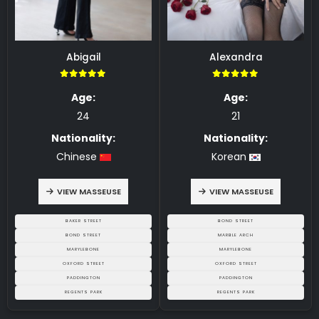
Abigail
Alexandra
5.00
5.00
Age:
Age:
24
21
Nationality:
Nationality:
Chinese
Korean
VIEW MASSEUSE
VIEW MASSEUSE
BAKER STREET
BOND STREET
BOND STREET
MARBLE ARCH
MARYLEBONE
MARYLEBONE
OXFORD STREET
OXFORD STREET
PADDINGTON
PADDINGTON
REGENTS PARK
REGENTS PARK