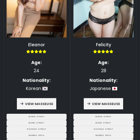
Eleanor
Felicity
5.00
5.00
Age:
Age:
24
28
Nationality:
Nationality:
Korean
Japanese
VIEW MASSEUSE
VIEW MASSEUSE
BAKER STREET
BAKER STREET
BOND STREET
BOND STREET
GOODGE STREET
GOODGE STREET
MARBLE ARCH
MARBLE ARCH