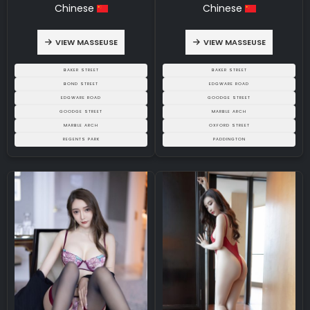
Chinese
Chinese
VIEW MASSEUSE
VIEW MASSEUSE
BAKER STREET
BAKER STREET
BOND STREET
EDGWARE ROAD
EDGWARE ROAD
GOODGE STREET
GOODGE STREET
MARBLE ARCH
MARBLE ARCH
OXFORD STREET
REGENTS PARK
PADDINGTON