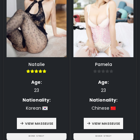
Natalie
Pamela
5.00
0
Age:
Age:
23
23
Nationality:
Nationality:
Korean
Chinese
VIEW MASSEUSE
VIEW MASSEUSE
BOND STREET
BAKER STREET