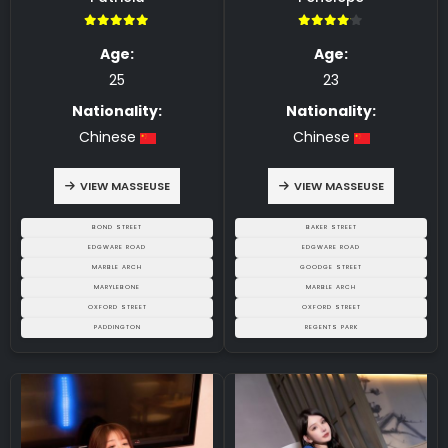
5.00
4.00
Age:
Age:
25
23
Nationality:
Nationality:
Chinese
Chinese
VIEW MASSEUSE
VIEW MASSEUSE
BOND STREET
BAKER STREET
EDGWARE ROAD
EDGWARE ROAD
MARBLE ARCH
GOODGE STREET
MARYLEBONE
MARBLE ARCH
OXFORD STREET
OXFORD STREET
PADDINGTON
REGENTS PARK