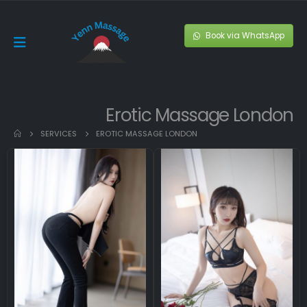
Book via WhatsApp
Erotic Massage London
SERVICES
EROTIC MASSAGE LONDON