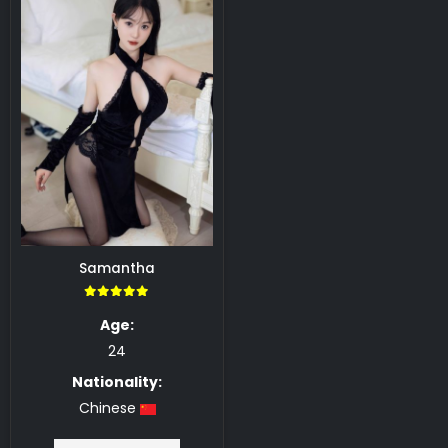
Samantha
5.00
Age:
24
Nationality:
Chinese