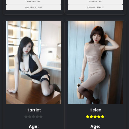
MARYLEBONE
MARYLEBONE
OXFORD STREET
OXFORD STREET
Harriet
Helen
0
5.00
Age:
Age: