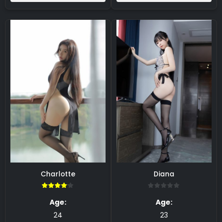
Charlotte
Diana
4.00
0
Age:
Age:
24
23