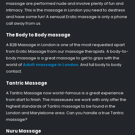
massage are performed nude and involve plenty of fun and
intimacy. This is the massage in London you need to destress
and have some fun! A sensual Erotic massage is only a phone
call away from us.
The Body to Body massage
A B2B Massage in London is one of the most requested apart
from Erotic Massage from our massage therapists. A body-to-
body massage is a great massage to get to grips with the
world of
Adult massage in London
. And full body to body
contact.
Tantric Massage
A Tantric Massage now world-famous is a great experience
from start to finish. The masseuses we work with only offer the
highest standards of Tantric massage to be found in the
London and Marylebone area. Can you handle a true Tantric
massage?
Nuru Massage