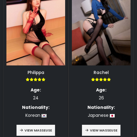
Philippa
Rachel
5.00
5.00
Age:
Age:
24
26
Nationality:
Nationality:
Korean
Japanese
VIEW MASSEUSE
VIEW MASSEUSE