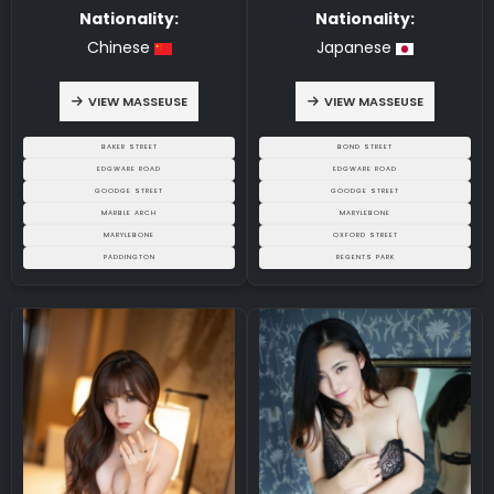
Nationality:
Nationality:
Chinese
Japanese
VIEW MASSEUSE
VIEW MASSEUSE
BAKER STREET
BOND STREET
EDGWARE ROAD
EDGWARE ROAD
GOODGE STREET
GOODGE STREET
MARBLE ARCH
MARYLEBONE
MARYLEBONE
OXFORD STREET
PADDINGTON
REGENTS PARK