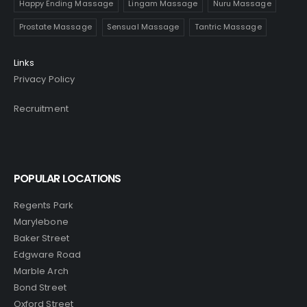
Happy Ending Massage
Lingam Massage
Nuru Massage
Prostate Massage
Sensual Massage
Tantric Massage
Links
Privacy Policy
Recruitment
POPULAR LOCATIONS
Regents Park
Marylebone
Baker Street
Edgware Road
Marble Arch
Bond Street
Oxford Street