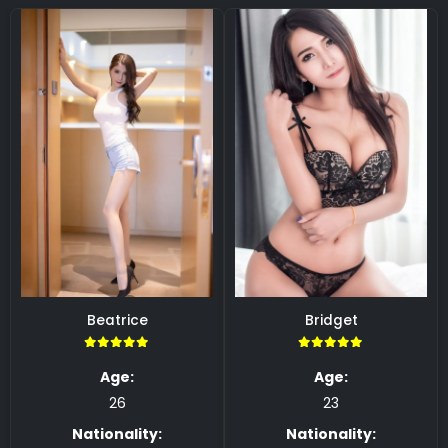
Beatrice
Bridget
5.00
5.00
Age:
Age:
26
23
Nationality:
Nationality: