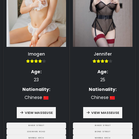
Imogen
Jennifer
4.00
4.00
Age:
Age:
23
25
Nationality:
Nationality:
Chinese
Chinese
VIEW MASSEUSE
VIEW MASSEUSE
BAKER STREET
BAKER STREET
EDGWARE ROAD
BOND STREET
MARBLE ARCH
MARBLE ARCH