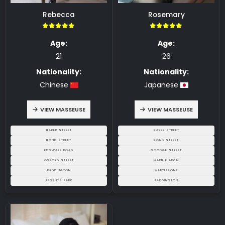
Rebecca
Rosemary
5.00
5.00
Age:
Age:
21
26
Nationality:
Nationality:
Chinese
Japanese
VIEW MASSEUSE
VIEW MASSEUSE
BAKER STREET
BAKER STREET
BOND STREET
BOND STREET
EDGWARE ROAD
GOODGE STREET
OXFORD STREET
MARBLE ARCH
PADDINGTON
MARYLEBONE
REGENTS PARK
PADDINGTON